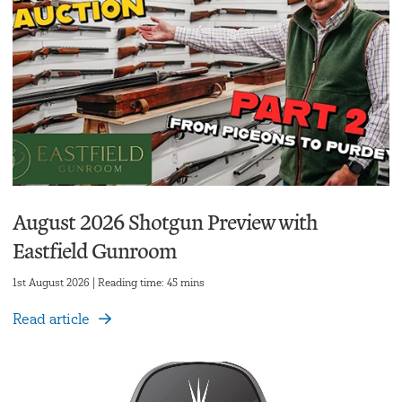
August 2026 Shotgun Preview with
Eastfield Gunroom
1st August 2026 | Reading time: 45 mins
Read article