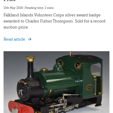
15th May 2026 | Reading time: 2 mins
Falkland Islands Volunteer Corps silver award badge
awarded to Charles Fisher Thompson. Sold for a record
auction price.
Read article