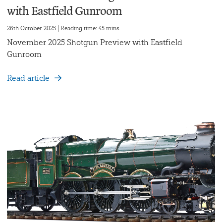
with Eastfield Gunroom
26th October 2025 | Reading time: 45 mins
November 2025 Shotgun Preview with Eastfield
Gunroom
Read article