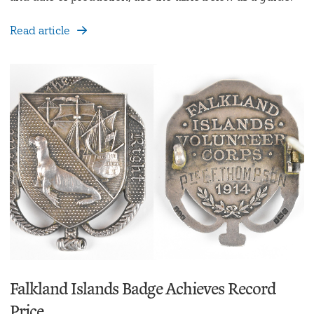
Read article
Falkland Islands Badge Achieves Record
Price