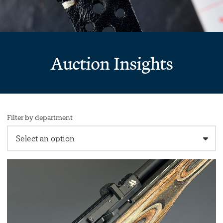
Auction Insights
Filter by department