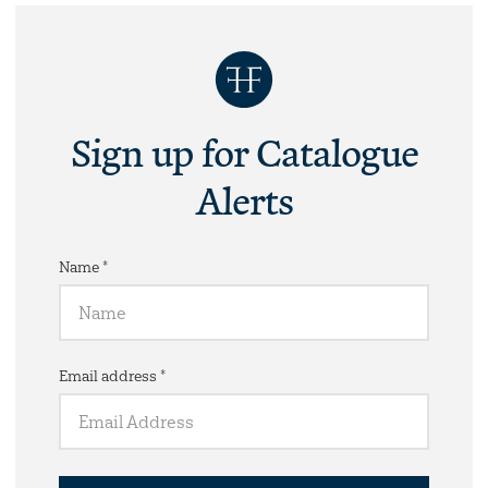
Sign up for Catalogue
Alerts
Name *
Email address *