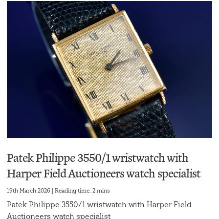
Patek Philippe 3550/1 wristwatch with
Harper Field Auctioneers watch specialist
19th March 2026 | Reading time: 2 mins
Patek Philippe 3550/1 wristwatch with Harper Field
Auctioneers watch specialist