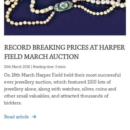
RECORD BREAKING PRICES AT HARPER
FIELD MARCH AUCTION
20th March 2026 | Reading time: 3 mins
On 18th March Harper Field held their most successful
ever jewellery auction, which featured 1100 lots of
jewellery alone, along with watches, silver, coins and
other small valuables, and attracted thousands of
bidders.
Read article