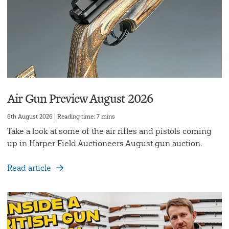
Air Gun Preview August 2026
6th August 2026 | Reading time: 7 mins
Take a look at some of the air rifles and pistols coming
up in Harper Field Auctioneers August gun auction.
Read article