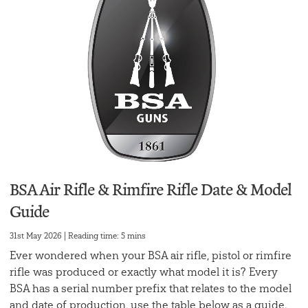
BSA Air Rifle & Rimfire Rifle Date & Model
Guide
31st May 2026 | Reading time: 5 mins
Ever wondered when your BSA air rifle, pistol or rimfire
rifle was produced or exactly what model it is? Every
BSA has a serial number prefix that relates to the model
and date of production, use the table below as a guide.