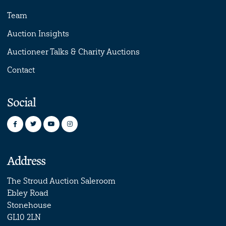
Team
Auction Insights
Auctioneer Talks & Charity Auctions
Contact
Social
Address
The Stroud Auction Saleroom
Ebley Road
Stonehouse
GL10 2LN