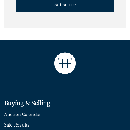
Subscribe
Buying & Selling
Auction Calendar
Sale Results