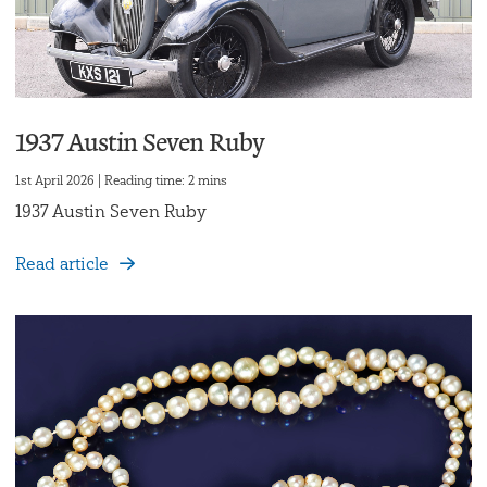
1937 Austin Seven Ruby
1st April 2026 | Reading time: 2 mins
1937 Austin Seven Ruby
Read article