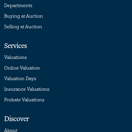
Departments
Buying at Auction
Selling at Auction
Services
Valuations
Online Valuation
Valuation Days
Insurance Valuations
Probate Valuations
Discover
About