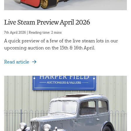
Live Steam Preview April 2026
7th April 2026 | Reading time: 2 mins
A quick preview of a few of the live steam lots in our
upcoming auction on the 15th & 16th April.
Read article