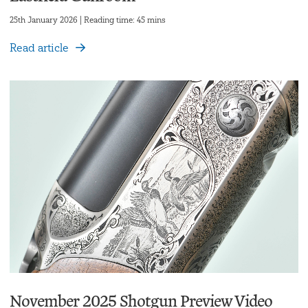
25th January 2026 | Reading time: 45 mins
Read article
November 2025 Shotgun Preview Video