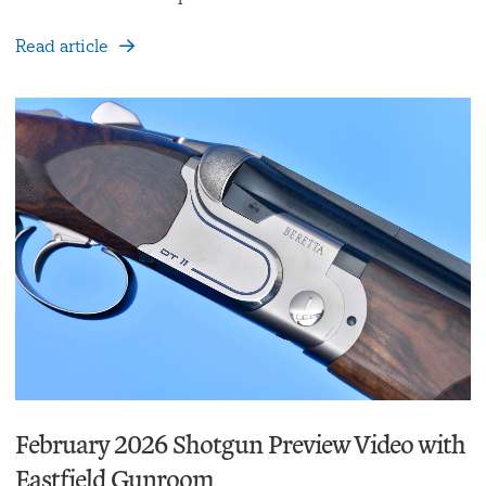
Read article
February 2026 Shotgun Preview Video with
Eastfield Gunroom