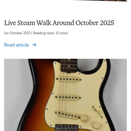
Live Steam Walk Around October 2025
1st October 2025 | Reading time: 10 mins
Read article