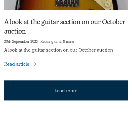
A look at the guitar section on our October
auction
30th September 2025 | Reading time: 8 mins
A look at the guitar section on our October auction
Read article
Load more