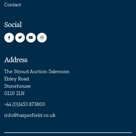
Contact
Social
Address
The Stroud Auction Saleroom
Ebley Road
Stonehouse
GL10 2LN
+44 (0)1453 873800
info@harperfield.co.uk