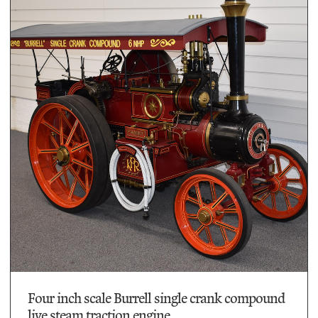
Four inch scale Burrell single crank compound
live steam traction engine