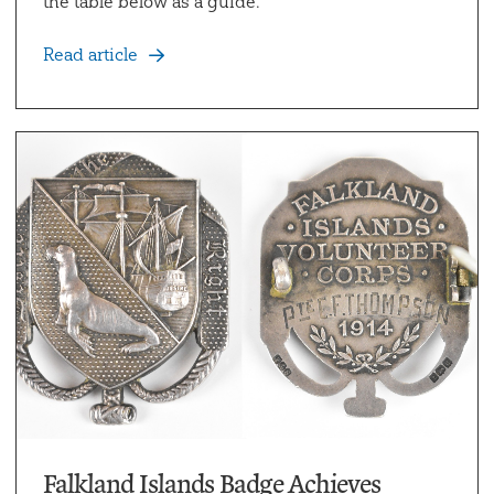
the table below as a guide.
Read article
Falkland Islands Badge Achieves