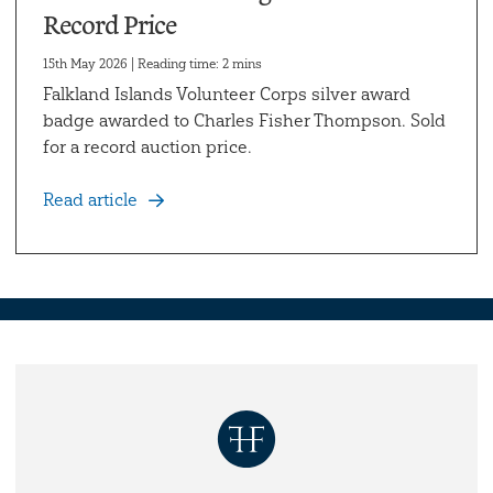
Record Price
15th May 2026 | Reading time: 2 mins
Falkland Islands Volunteer Corps silver award
badge awarded to Charles Fisher Thompson. Sold
for a record auction price.
Read article