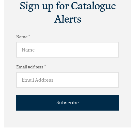
Sign up for Catalogue
Alerts
Name *
Email address *
Subscribe