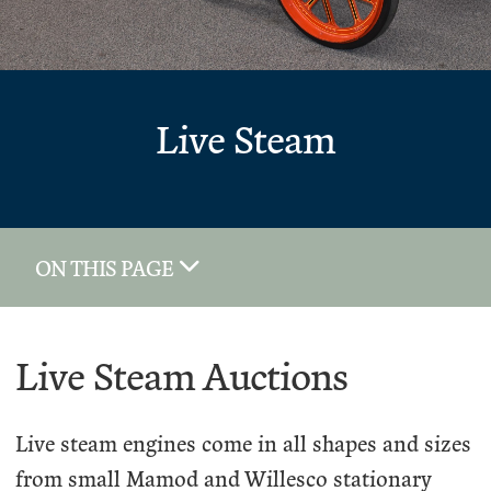
Live Steam
ON THIS PAGE
Live Steam Auctions
Live steam engines come in all shapes and sizes
from small Mamod and Willesco stationary