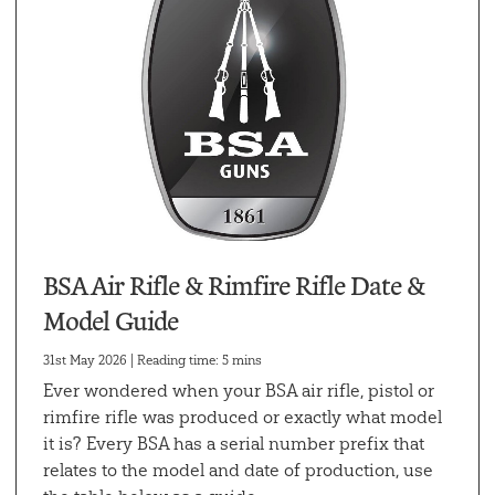
BSA Air Rifle & Rimfire Rifle Date &
Model Guide
31st May 2026 | Reading time: 5 mins
Ever wondered when your BSA air rifle, pistol or
rimfire rifle was produced or exactly what model
it is? Every BSA has a serial number prefix that
relates to the model and date of production, use