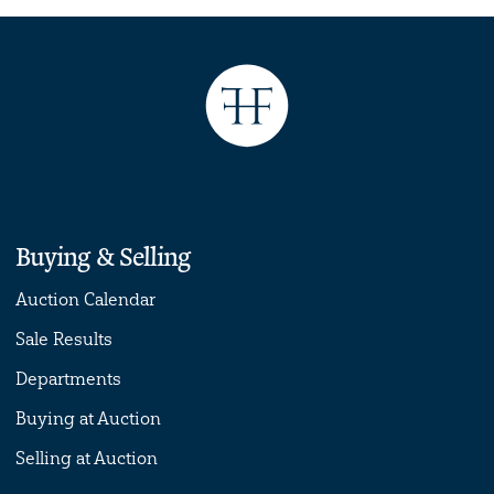
Buying & Selling
Auction Calendar
Sale Results
Departments
Buying at Auction
Selling at Auction