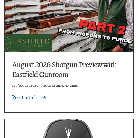
August 2026 Shotgun Preview with
Eastfield Gunroom
1st August 2026 | Reading time: 45 mins
Read article