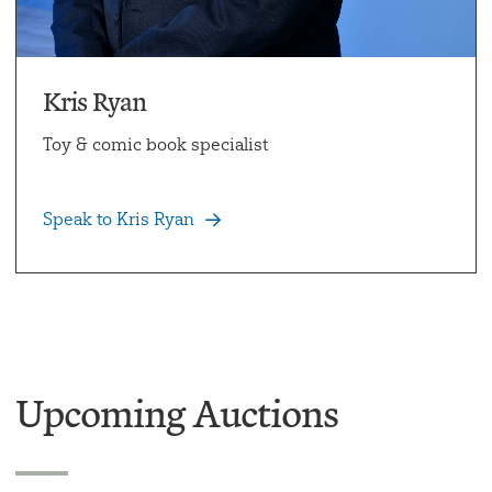
Kris Ryan
Toy & comic book specialist
Speak to Kris Ryan
Upcoming Auctions