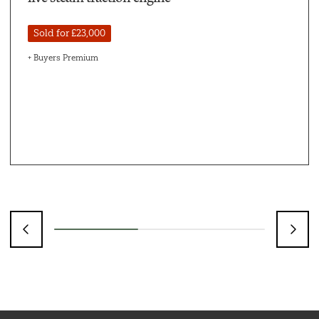
Sold for £23,000
+ Buyers Premium