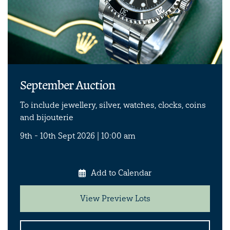
September Auction
To include jewellery, silver, watches, clocks, coins
and bijouterie
9th - 10th Sept 2026 | 10:00 am
Add to Calendar
View Preview Lots