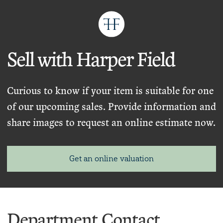
Sell with Harper Field
Curious to know if your item is suitable for one
of our upcoming sales. Provide information and
share images to request an online estimate now.
Get an online valuation
Department Contact