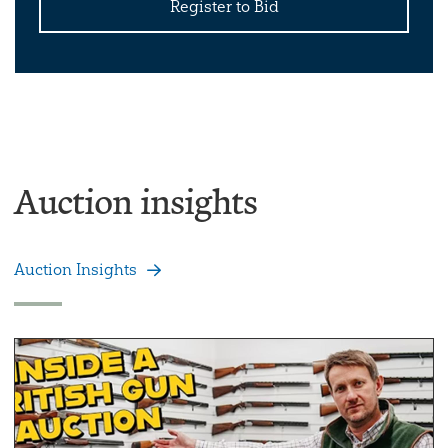
Register to Bid
Auction insights
Auction Insights