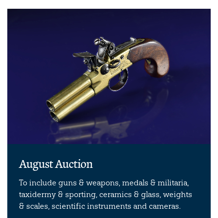
August Auction
To include guns & weapons, medals & militaria,
taxidermy & sporting, ceramics & glass, weights
& scales, scientific instruments and cameras.