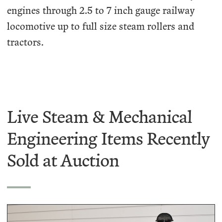
engines through 2.5 to 7 inch gauge railway
locomotive up to full size steam rollers and
tractors.
Live Steam & Mechanical
Engineering Items Recently
Sold at Auction