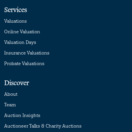
Services
Valuations
Online Valuation
Valuation Days
Insurance Valuations
Probate Valuations
Discover
About
Team
Auction Insights
Auctioneer Talks & Charity Auctions