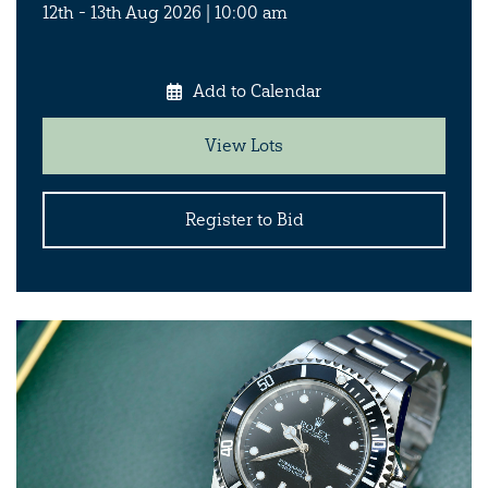
12th - 13th Aug 2026 | 10:00 am
Add to Calendar
View Lots
Register to Bid