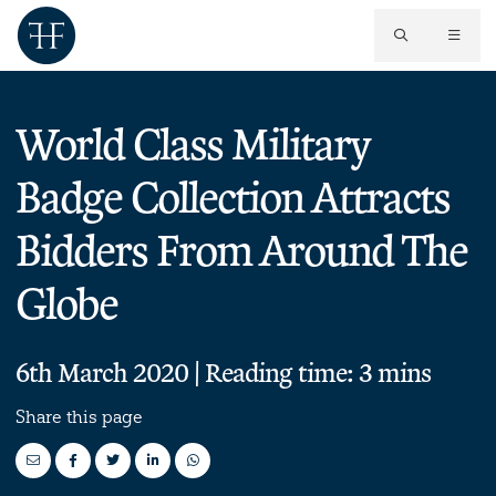
World Class Military
Badge Collection Attracts
Bidders From Around The
Globe
6th March 2020 | Reading time: 3 mins
Share this page