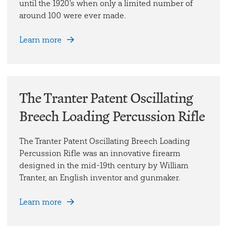
until the 1920's when only a limited number of
around 100 were ever made.
Learn more
The Tranter Patent Oscillating
Breech Loading Percussion Rifle
The Tranter Patent Oscillating Breech Loading
Percussion Rifle was an innovative firearm
designed in the mid-19th century by William
Tranter, an English inventor and gunmaker.
Learn more