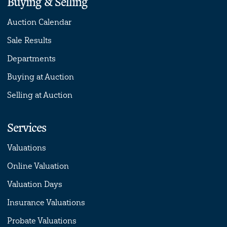
Buying & Selling
Auction Calendar
Sale Results
Departments
Buying at Auction
Selling at Auction
Services
Valuations
Online Valuation
Valuation Days
Insurance Valuations
Probate Valuations