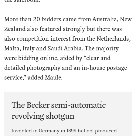
More than 20 bidders came from Australia, New
Zealand also featured strongly but there was
also competition interest from the Netherlands,
Malta, Italy and Saudi Arabia. The majority
were bidding online, aided by “clear and
detailed photography and an in-house postage
service,” added Maule.
The Becker semi-automatic
revolving shotgun
Invented in Germany in 1899 but not produced