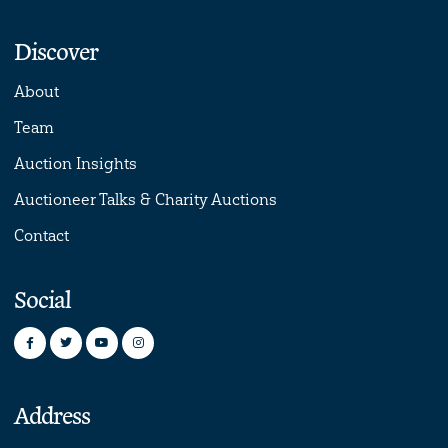
Discover
About
Team
Auction Insights
Auctioneer Talks & Charity Auctions
Contact
Social
Address