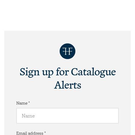
Sign up for Catalogue
Alerts
Name *
Email address *