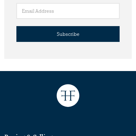
Subscribe