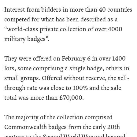
Interest from bidders in more than 40 countries
competed for what has been described as a
“world-class private collection of over 4000
military badges”.
They were offered on February 6 in over 1400
lots, some comprising a single badge, others in
small groups. Offered without reserve, the sell-
through rate was close to 100% and the sale
total was more than £70,000.
The majority of the collection comprised
Commonwealth badges from the early 20th
century to the Second World War and beyond.