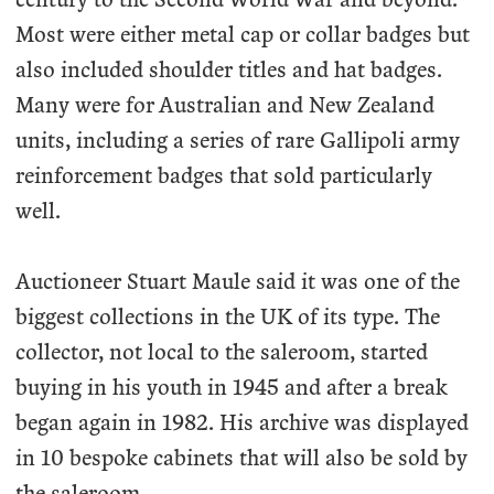
Most were either metal cap or collar badges but
also included shoulder titles and hat badges.
Many were for Australian and New Zealand
units, including a series of rare Gallipoli army
reinforcement badges that sold particularly
well.
Auctioneer Stuart Maule said it was one of the
biggest collections in the UK of its type. The
collector, not local to the saleroom, started
buying in his youth in 1945 and after a break
began again in 1982. His archive was displayed
in 10 bespoke cabinets that will also be sold by
the saleroom.