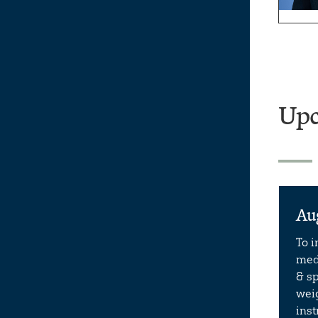
Upc
Au
To 
meda
& sp
weig
ins