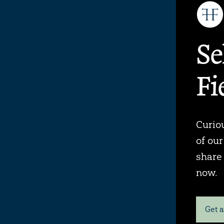
Se
Fi
Curiou
of ou
share
now.
Get a