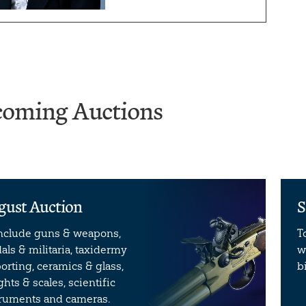
oming Auctions
gust Auction
S
include guns & weapons,
T
ls & militaria, taxidermy
w
orting, ceramics & glass,
b
hts & scales, scientific
truments and cameras.