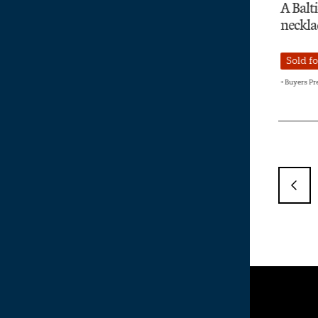
A Baltic amber
A co
necklace
Dec
inc
Sold for £9,000
Sol
+ Buyers Premium
+ Buye