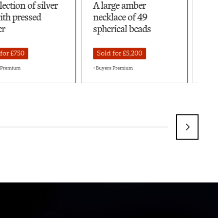
large amber
A very large quantity
cklace of 49
of Baltic amber beads
herical beads
Sold for £8,400
old for £5,200
+ Buyers Premium
uyers Premium