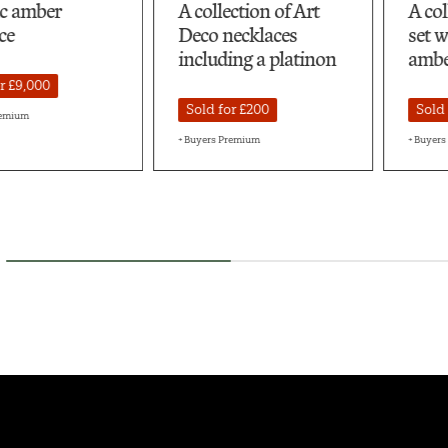
llection of Art
A collection of silver
A 
o necklaces
set with pressed
ne
luding a platinon
amber
sp
d for £200
Sold for £750
S
rs Premium
+ Buyers Premium
+ B