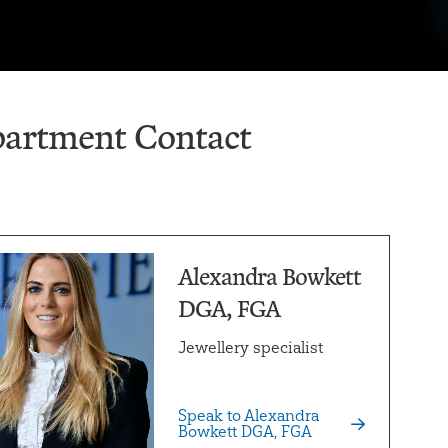
artment Contact
Alexandra Bowkett
DGA, FGA
Jewellery specialist
Speak to Alexandra
Bowkett DGA, FGA