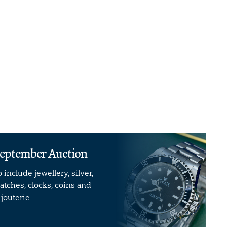
eptember Auction
o include jewellery, silver,
atches, clocks, coins and
ijouterie