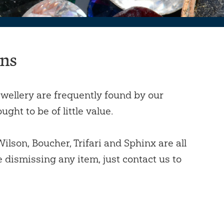
ons
wellery are frequently found by our
ght to be of little value.
lson, Boucher, Trifari and Sphinx are all
e dismissing any item, just contact us to