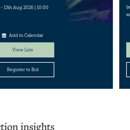
 - 13th Aug 2026 | 10:00
9
a
Add to Calendar
View Lots
Register to Bid
tion insights