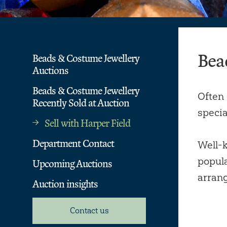
Bea
Beads & Costume Jewellery
Auctions
Beads & Costume Jewellery
Often 
Recently Sold at Auction
specia
Sell with Harper Field
Department Contact
Well-k
popula
Upcoming Auctions
arrang
Auction insights
Contact us