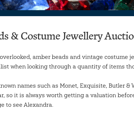
ds & Costume Jewellery Aucti
overlooked, amber beads and vintage costume je
list when looking through a quantity of items thou
nown names such as Monet, Exquisite, Butler & Wi
r, so it is always worth getting a valuation befor
e to see Alexandra.