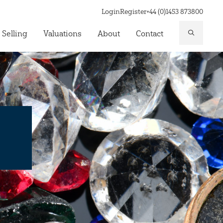
Login
Register
+44 (0)1453 873800
 Selling
Valuations
About
Contact