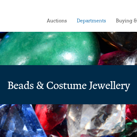
Auctions
Departments
Buying &
Beads & Costume Jewellery