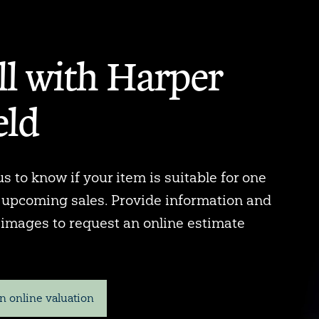
ll with Harper
eld
s to know if your item is suitable for one
r upcoming sales. Provide information and
 images to request an online estimate
n online valuation