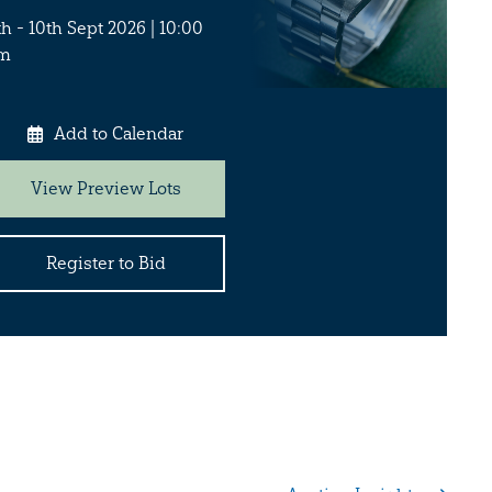
th - 10th Sept 2026 | 10:00
m
Add to Calendar
View Preview Lots
Register to Bid