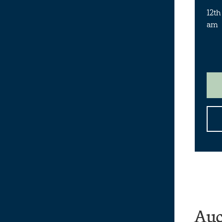
12th
am
Auc