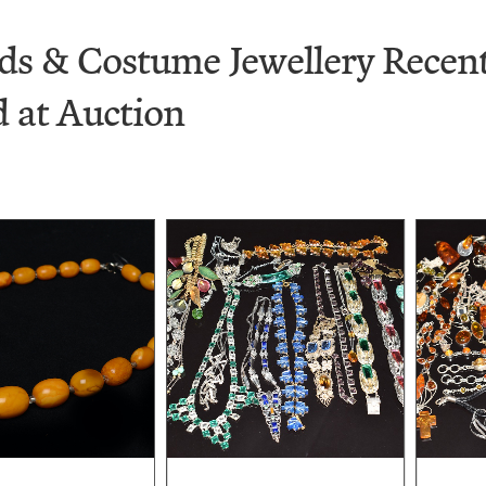
ds & Costume Jewellery Recent
d at Auction